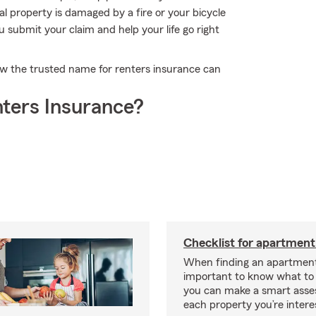
l property is damaged by a fire or your bicycle
u submit your claim and help your life go right
w the trusted name for renters insurance can
ters Insurance?
Checklist for apartment
When finding an apartment,
important to know what to 
you can make a smart ass
each property you’re intere