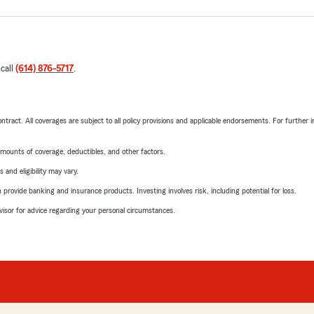
 call
(614) 876-5717
.
tract. All coverages are subject to all policy provisions and applicable endorsements. For further i
mounts of coverage, deductibles, and other factors.
 and eligibility may vary.
rovide banking and insurance products. Investing involves risk, including potential for loss.
advisor for advice regarding your personal circumstances.