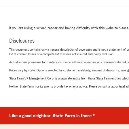
If you are using a screen reader and having difficulty with this website please
Disclosures
This document contains only a general description of coverages and is not a statement of con
list of covered losses or a complete list of losses not insured and policy exclusion.
Actual annual premiums for Renters insurance will vary depending on coverages selected, a
Prices vary by state. Options selected by customer; availability, amount of discounts, savings
State Farm VP Management Corp. is a separate entity from those State Farm entities which p
Neither State Farm nor its agents provide tax or legal advice. Please consult a tax or legal 
Like a good neighbor, State Farm is there.®