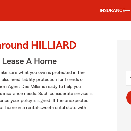
INSURANCE
 around HILLIARD
u Lease A Home
ake sure what you own is protected in the
so need liability protection for friends or
rm Agent Dee Miller is ready to help you
s insurance needs. Such considerate service is
once your policy is signed. If the unexpected
ur home in a rental-sweet-rental state with