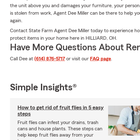
the unit above you and damages your furniture, your persona
is stolen from work, Agent Dee Miller can be there to help yo
again.
Contact State Farm Agent Dee Miller today to experience ho
protect items in your home here in HILLIARD, OH.
Have More Questions About Ren
Call Dee at
(614) 876-5717
or visit our
FAQ page
.
Simple Insights®
How to get rid of fruit flies in 5 easy
steps
Fruit flies can infest your drains, trash
cans and house plants. These steps can
help keep fruit flies away from your