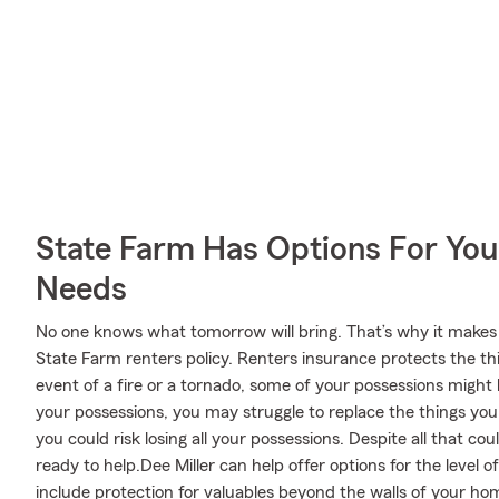
State Farm Has Options For You
Needs
No one knows what tomorrow will bring. That’s why it makes
State Farm renters policy. Renters insurance protects the th
event of a fire or a tornado, some of your possessions migh
your possessions, you may struggle to replace the things you 
you could risk losing all your possessions. Despite all that c
ready to help.Dee Miller can help offer options for the level
include protection for valuables beyond the walls of your hom