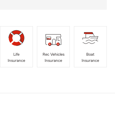
Life
Rec Vehicles
Boat
Insurance
Insurance
Insurance