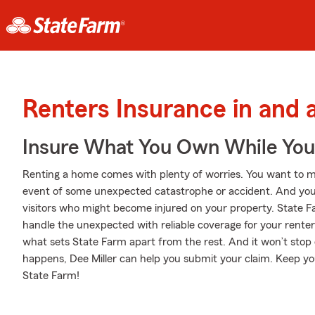
Renters Insurance in and
Insure What You Own While Yo
Renting a home comes with plenty of worries. You want to m
event of some unexpected catastrophe or accident. And you al
visitors who might become injured on your property. State Fa
handle the unexpected with reliable coverage for your renter
what sets State Farm apart from the rest. And it won’t stop 
happens, Dee Miller can help you submit your claim. Keep yo
State Farm!