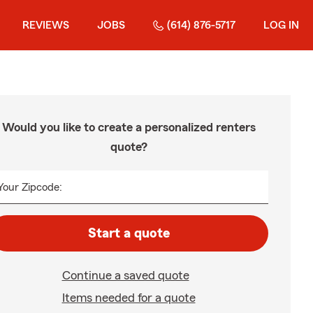
REVIEWS
JOBS
(614) 876-5717
LOG IN
Would you like to create a personalized renters
quote?
Your Zipcode:
Start a quote
Continue a saved quote
Items needed for a quote