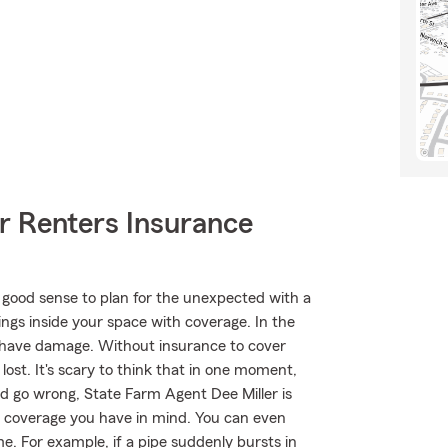
r Renters Insurance
 good sense to plan for the unexpected with a
ings inside your space with coverage. In the
t have damage. Without insurance to cover
lost. It's scary to think that in one moment,
ould go wrong, State Farm Agent Dee Miller is
 of coverage you have in mind. You can even
e. For example, if a pipe suddenly bursts in