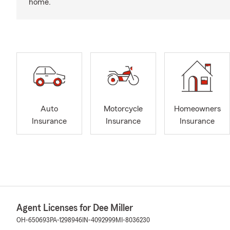
home.
Auto
Motorcycle
Homeowners
Insurance
Insurance
Insurance
Agent Licenses for Dee Miller
OH-650693
PA-1298946
IN-4092999
MI-8036230