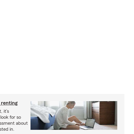
 renting
 it’s
look for so
essment about
sted in.