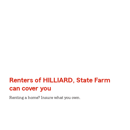
Renters of HILLIARD, State Farm
can cover you
Renting a home? Insure what you own.