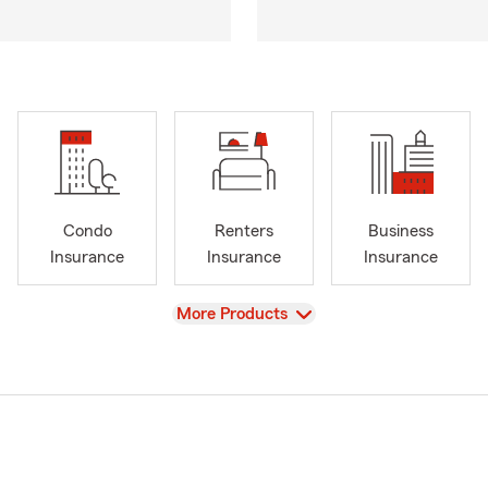
Condo
Renters
Business
Insurance
Insurance
Insurance
View
More Products