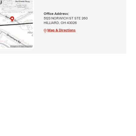
Office Address:
5123 NORWICH ST STE 260
HILLIARD, OH 43026
Map & Directions