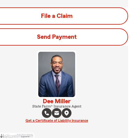
File a Claim
Send Payment
Dee Miller
State Farm® Insurance Agent
Get a Certificate of Liability Insurance