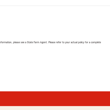
nformation, please see a State Farm Agent. Please refer to your actual policy for a complete