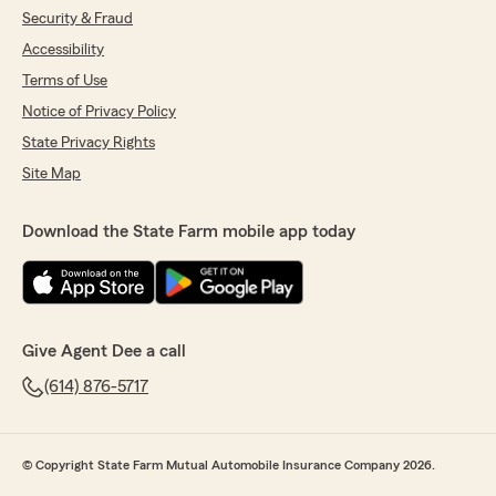
Security & Fraud
Accessibility
Terms of Use
Notice of Privacy Policy
State Privacy Rights
Site Map
Download the State Farm mobile app today
Give Agent Dee a call
(614) 876-5717
© Copyright State Farm Mutual Automobile Insurance Company 2026.