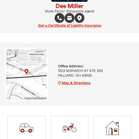
Dee Miller
State Farm® Insurance Agent
Get a Certificate of Liability Insurance
Office Address:
5123 NORWICH ST STE 260
HILLIARD, OH 43026
Map & Directions