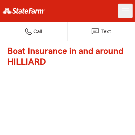
Call
Text
Boat Insurance in and around
HILLIARD