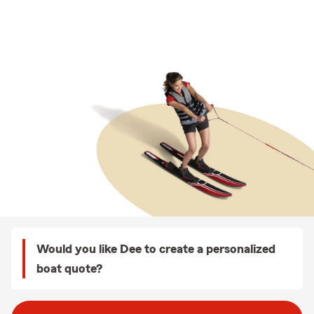
Would you like Dee to create a personalized
boat quote?