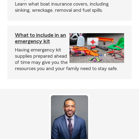
Learn what boat insurance covers, including
sinking, wreckage, removal and fuel spills.
What to include in an
emergency kit
Having emergency kit
supplies prepared ahead
of time may give you the
resources you and your family need to stay safe.