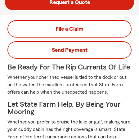
Request a Quote
File a Claim
Send Payment
Be Ready For The Rip Currents Of Life
Whether your cherished vessel is tied to the dock or out
on the water, the excellent protection that State Farm
offers can help when the unexpected happens.
Let State Farm Help, By Being Your
Mooring
Whether you prefer to cruise the lake or gulf, making sure
your cuddy cabin has the right coverage is smart. State
Farm offers terrific insurance options that can help