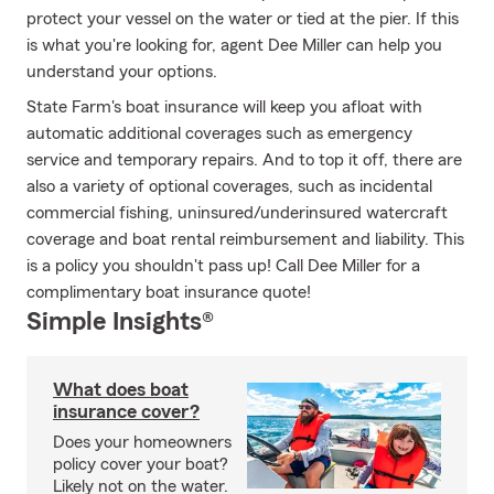
protect your vessel on the water or tied at the pier. If this
is what you're looking for, agent Dee Miller can help you
understand your options.
State Farm's boat insurance will keep you afloat with
automatic additional coverages such as emergency
service and temporary repairs. And to top it off, there are
also a variety of optional coverages, such as incidental
commercial fishing, uninsured/underinsured watercraft
coverage and boat rental reimbursement and liability. This
is a policy you shouldn't pass up! Call Dee Miller for a
complimentary boat insurance quote!
Simple Insights®
What does boat
insurance cover?
Does your homeowners
policy cover your boat?
Likely not on the water.