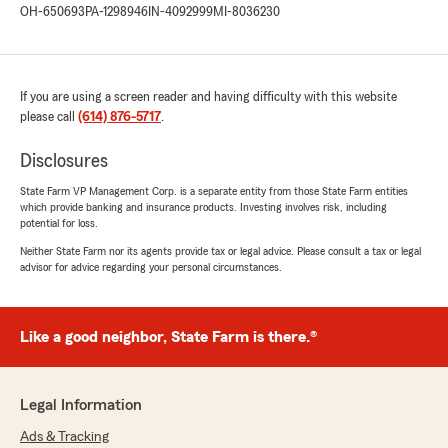
OH-650693
PA-1298946
IN-4092999
MI-8036230
If you are using a screen reader and having difficulty with this website
please call
(614) 876-5717
.
Disclosures
State Farm VP Management Corp. is a separate entity from those State Farm entities
which provide banking and insurance products. Investing involves risk, including
potential for loss.
Neither State Farm nor its agents provide tax or legal advice. Please consult a tax or legal
advisor for advice regarding your personal circumstances.
Like a good neighbor, State Farm is there.®
Legal Information
Ads & Tracking