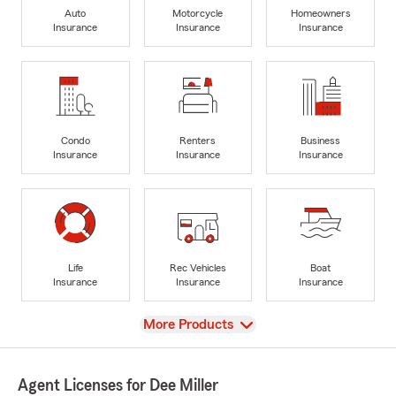
Auto
Motorcycle
Homeowners
Insurance
Insurance
Insurance
Condo
Renters
Business
Insurance
Insurance
Insurance
Life
Rec Vehicles
Boat
Insurance
Insurance
Insurance
View
More Products
Agent Licenses for Dee Miller